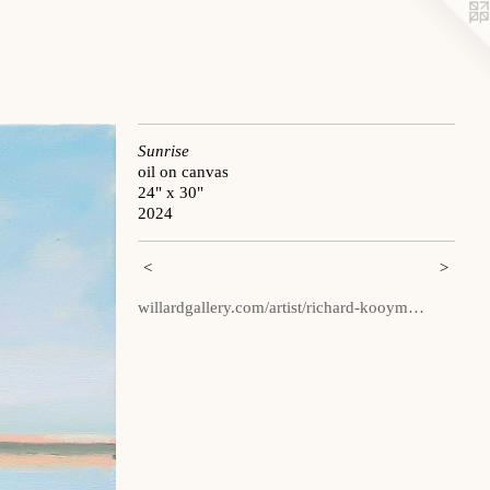
Sunrise
oil on canvas
24" x 30"
2024
<
>
willardgallery.com/artist/richard-kooym…