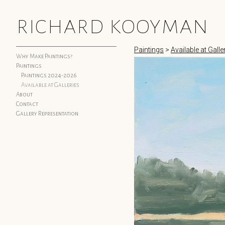
richard kooyman
Paintings
>
Available at Galle
Why Make Paintings?
Paintings
Paintings 2024-2026
Available at Galleries
About
Contact
Gallery Representation