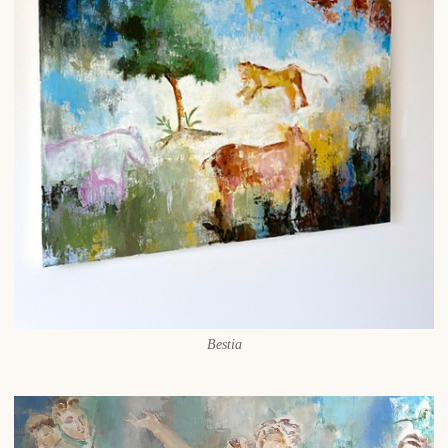
Bestia