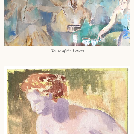
House of the Lovers