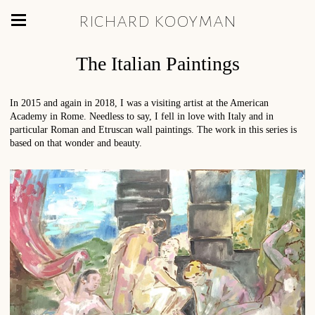
richard kooyman
The Italian Paintings
In 2015 and again in 2018, I was a visiting artist at the American
Academy in Rome. Needless to say, I fell in love with Italy and in
particular Roman and Etruscan wall paintings. The work in this series is
based on that wonder and beauty.