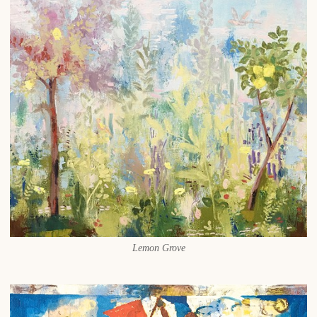
Lemon Grove