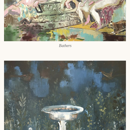
Bathers