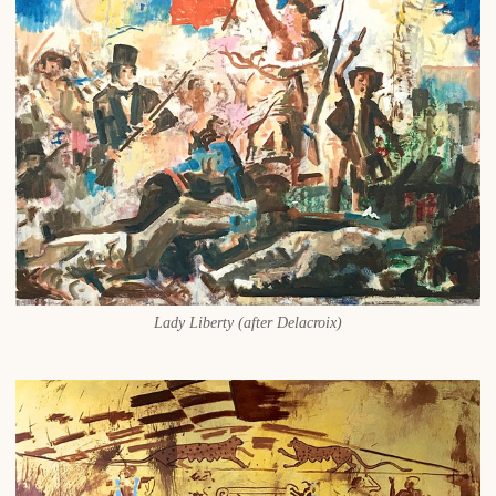
Lady Liberty (after Delacroix)