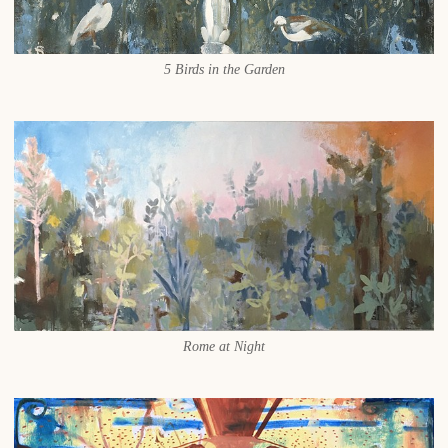
5 Birds in the Garden
Rome at Night