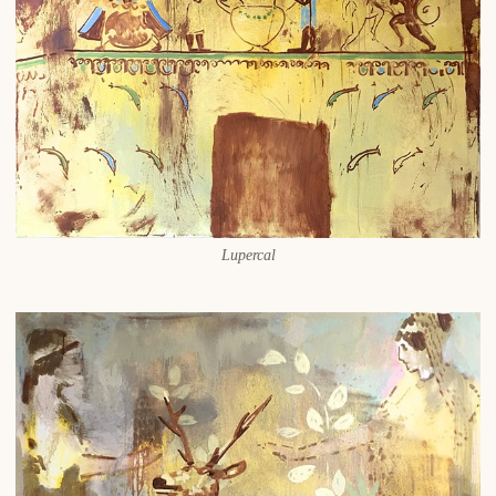
Lupercal