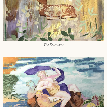
The Encounter