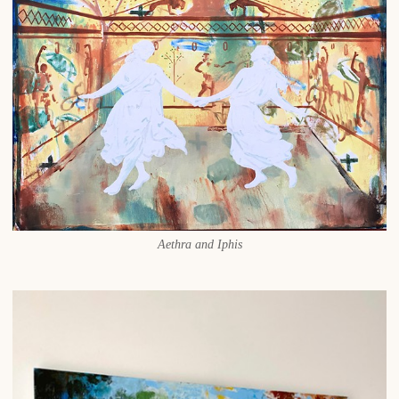
Aethra and Iphis