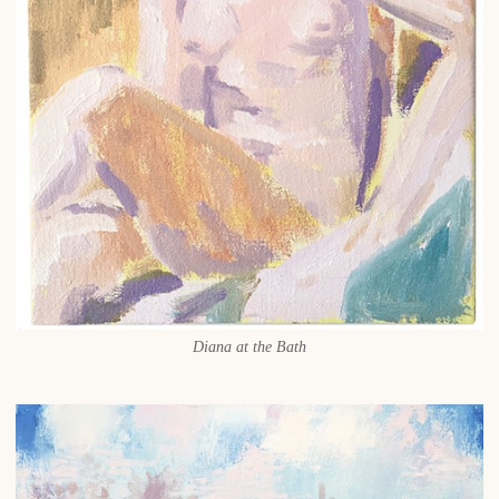
Diana at the Bath