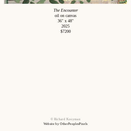
The Encounter
oil on canvas
36" x 48"
2025
$7200
© Richard Kooyman
Website by OtherPeoplesPixels