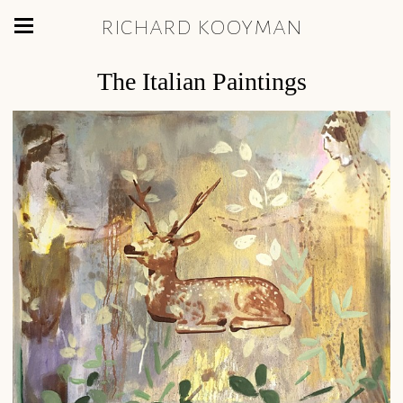
richard kooyman
The Italian Paintings