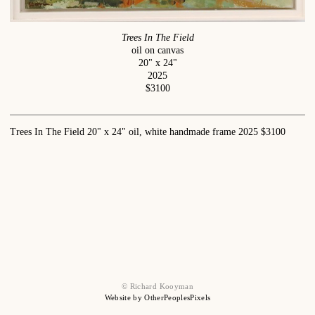
Trees In The Field
oil on canvas
20" x 24"
2025
$3100
Trees In The Field 20" x 24" oil, white handmade frame 2025 $3100
© Richard Kooyman
Website by OtherPeoplesPixels