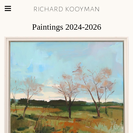
richard kooyman
Paintings 2024-2026