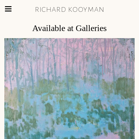
richard kooyman
Available at Galleries