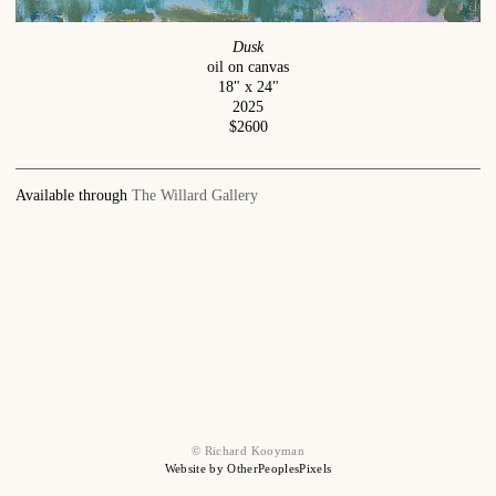
Dusk
oil on canvas
18" x 24"
2025
$2600
Available through
The Willard Gallery
© Richard Kooyman
Website by OtherPeoplesPixels