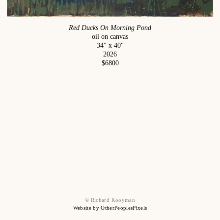
Red Ducks On Morning Pond
oil on canvas
34" x 40"
2026
$6800
© Richard Kooyman
Website by OtherPeoplesPixels