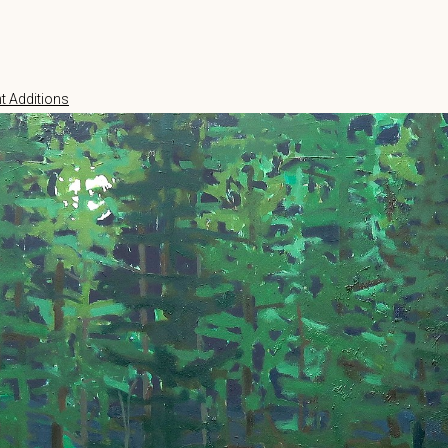
t Additions