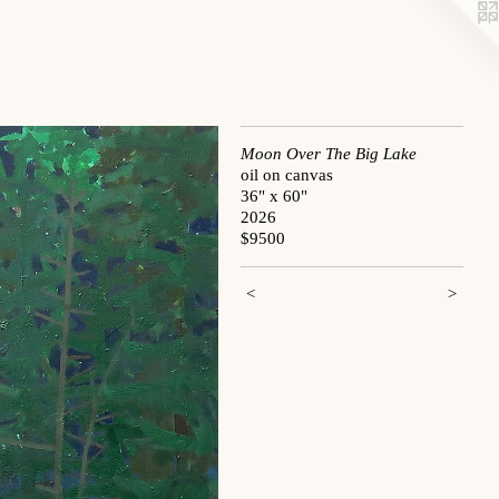
Moon Over The Big Lake
oil on canvas
36" x 60"
2026
$9500
<
>