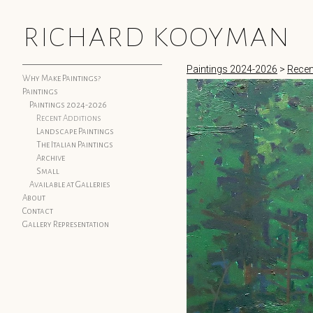
richard kooyman
Paintings 2024-2026
>
Recen
Why Make Paintings?
Paintings
Paintings 2024-2026
Recent Additions
Landscape Paintings
The Italian Paintings
Archive
Small
Available at Galleries
About
Contact
Gallery Representation