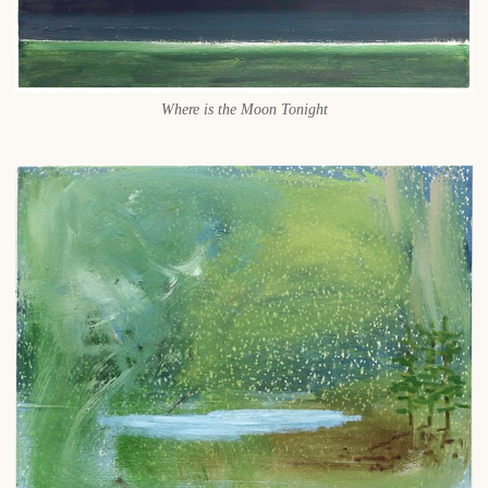
Where is the Moon Tonight