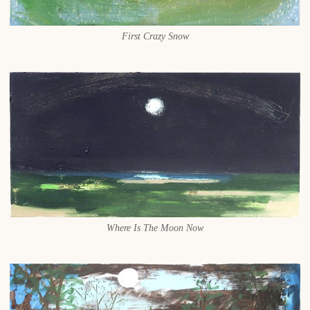
First Crazy Snow
Where Is The Moon Now