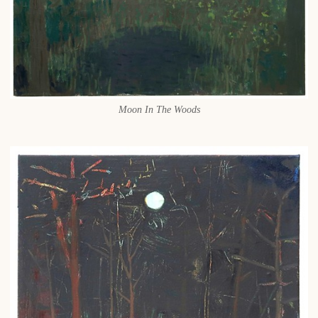
Moon In The Woods