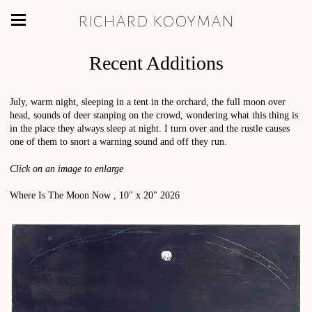
richard kooyman
Recent Additions
July, warm night, sleeping in a tent in the orchard, the full moon over
head, sounds of deer stanping on the crowd, wondering what this thing is
in the place they always sleep at night. I turn over and the rustle causes
one of them to snort a warning sound and off they run.
Click on an image to enlarge
Where Is The Moon Now , 10" x 20" 2026