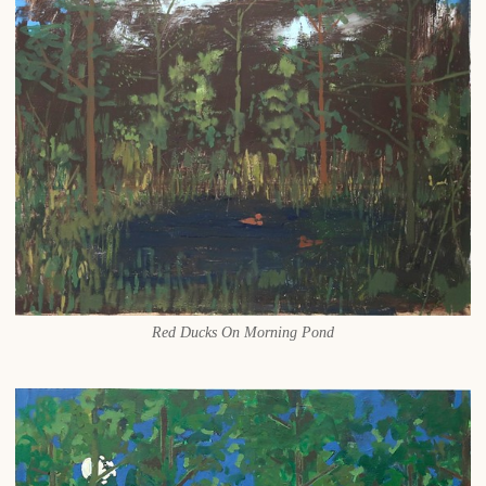
Red Ducks On Morning Pond