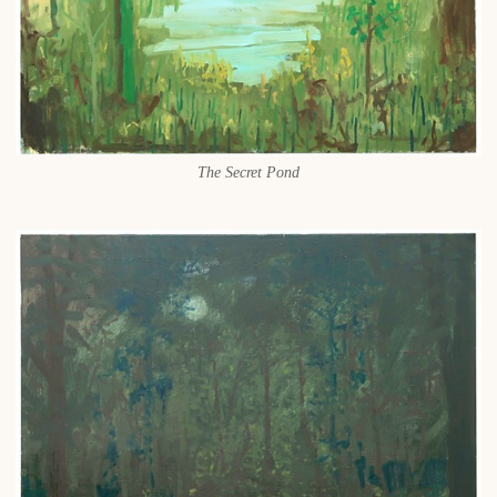
The Secret Pond