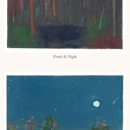
Pond At Night