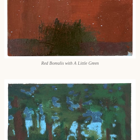
Red Borealis with A Little Green