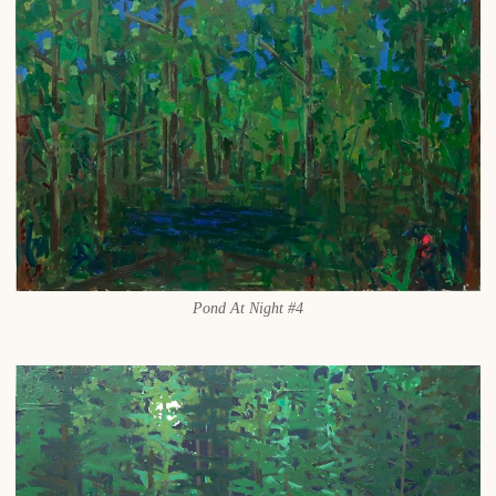
Pond At Night #4