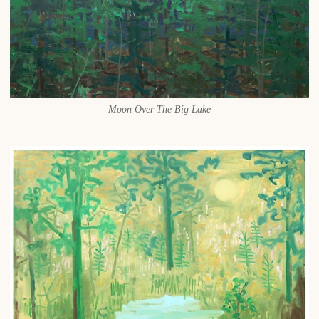
Moon Over The Big Lake