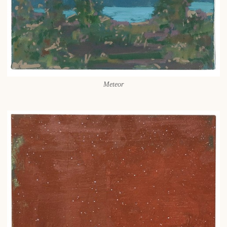
Meteor