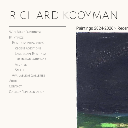
richard kooyman
Paintings 2024-2026
>
Recen
Why Make Paintings?
Paintings
Paintings 2024-2026
Recent Additions
Landscape Paintings
The Italian Paintings
Archive
Small
Available at Galleries
About
Contact
Gallery Representation