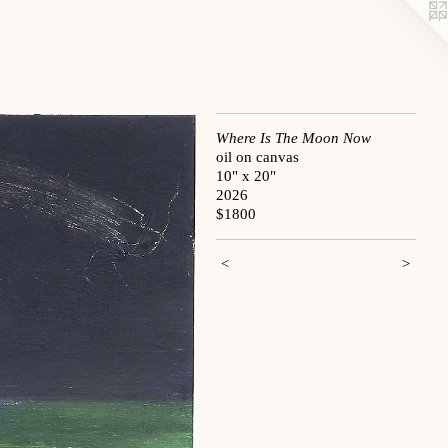
Where Is The Moon Now
oil on canvas
10" x 20"
2026
$1800
<
>