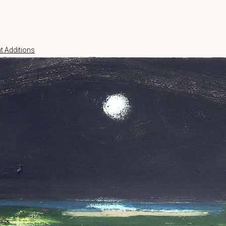
t Additions